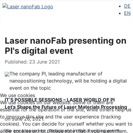
Select 
DE
EN
Laser nanoFab presenting on
PI's digital event
Details
Published: 23 June 2021
The company PI, leading manufacturer of
nanopositioning technology, will be holding a digital
event on the topic
We use cookies
IT’S POSSIBLE SESSIONS – LASER WORLD OF PI
We use cookies on our website. Some of them are
Let's Shape the Future of Laser Materials Processing
essential for the operation of the site, while others help us
to improve this site and the user experience (tracking
on June 26, 2021.
cookies). You can decide for yourself whether you want to
We are pleased to participate in this exciting event
allow cookies or not. Please note that if you reject them,