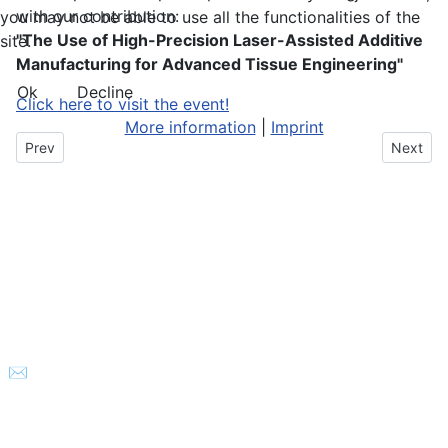
with our contribution:
you may not be able to use all the functionalities of the
"The Use of High-Precision Laser-Assisted Additive
site.
Manufacturing for Advanced Tissue Engineering"
Ok
Decline
Click here to visit the event!
More information
|
Imprint
Previous article: Integrated diamond ion traps
Next art
Prev
Next
© 2026 Laser nanoFab GmbH
✉
info@lasernanofab.de
- 🕿
+49 511 260 299 09
-
Impressum
-
Datenschutzerklärung