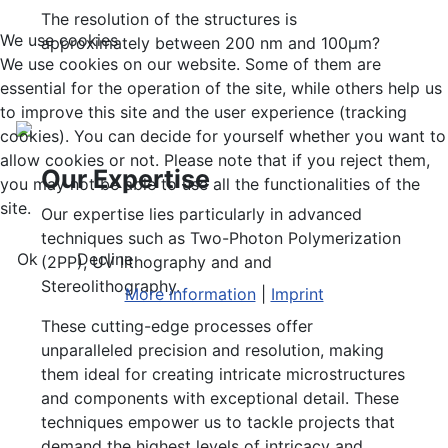
The resolution of the structures is
We use cookies
approximately between 200 nm and 100µm?
We use cookies on our website. Some of them are
essential for the operation of the site, while others help us
to improve this site and the user experience (tracking
cookies). You can decide for yourself whether you want to
allow cookies or not. Please note that if you reject them,
Our Expertise
you may not be able to use all the functionalities of the
site.
Our expertise lies particularly in advanced
techniques such as Two-Photon Polymerization
Ok
Decline
(2PP), UV lithography and and
Stereolithography.
More information
|
Imprint
These cutting-edge processes offer
unparalleled precision and resolution, making
them ideal for creating intricate microstructures
and components with exceptional detail. These
techniques empower us to tackle projects that
demand the highest levels of intricacy and