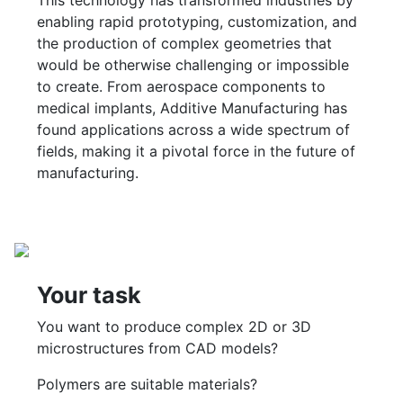
This technology has transformed industries by
enabling rapid prototyping, customization, and
the production of complex geometries that
would be otherwise challenging or impossible
to create. From aerospace components to
medical implants, Additive Manufacturing has
found applications across a wide spectrum of
fields, making it a pivotal force in the future of
manufacturing.
Your task
You want to produce complex 2D or 3D
microstructures from CAD models?
Polymers are suitable materials?