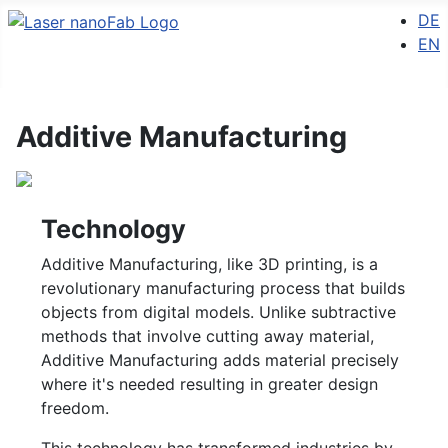
Select 
DE
EN
Additive Manufacturing
Technology
Additive Manufacturing, like 3D printing, is a
revolutionary manufacturing process that builds
objects from digital models. Unlike subtractive
methods that involve cutting away material,
Additive Manufacturing adds material precisely
where it's needed resulting in greater design
freedom.