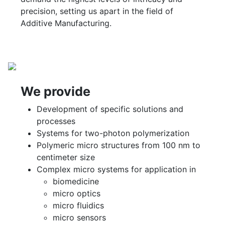
precision, setting us apart in the field of
Additive Manufacturing.
We provide
Development of specific solutions and
processes
Systems for two-photon polymerization
Polymeric micro structures from 100 nm to
centimeter size
Complex micro systems for application in
biomedicine
micro optics
micro fluidics
micro sensors